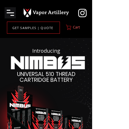
Cart
GET SAMPLES | QUOTE
Introducing
UNIVERSAL 510 THREAD
CARTRIDGE BATTERY