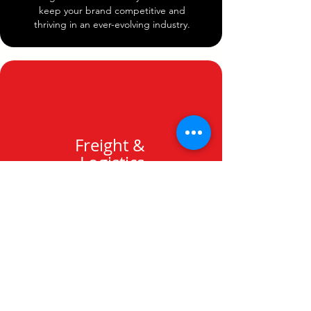
keep your brand competitive and
thriving in an ever-evolving industry.
Freight &
Logistics
Leave the shipping coordination to us.
Our logistics team guarantees prompt
handling and delivery of your orders, so
you can concentrate on growing your
business without the stress of delays or
issues.