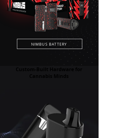
NIMBUS BATTERY
Custom-Built Hardware for
Cannabis Minds