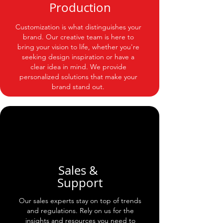
Production
Customization is what distinguishes your
brand. Our creative team is here to
bring your vision to life, whether you're
seeking design inspiration or have a
clear idea in mind. We provide
personalized solutions that make your
brand stand out.
Sales &
Support
Our sales experts stay on top of trends
and regulations. Rely on us for the
insights and resources you need to