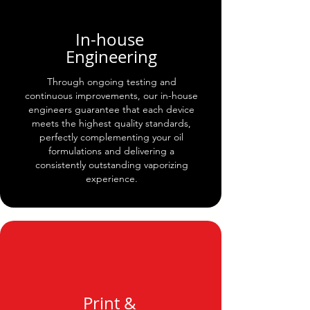
In-house
Engineering
Through ongoing testing and
continuous improvements, our in-house
engineers guarantee that each device
meets the highest quality standards,
perfectly complementing your oil
formulations and delivering a
consistently outstanding vaporizing
experience.
Print &