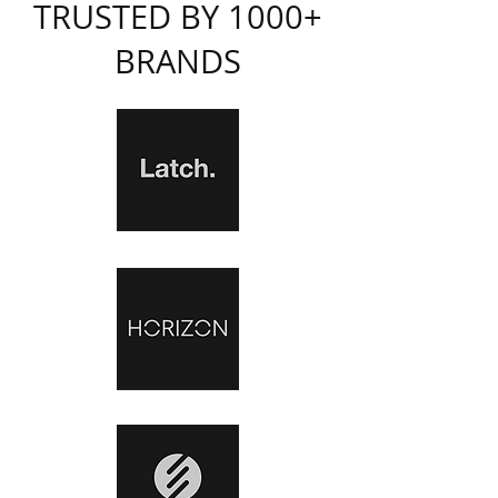
TRUSTED BY 1000+
BRANDS