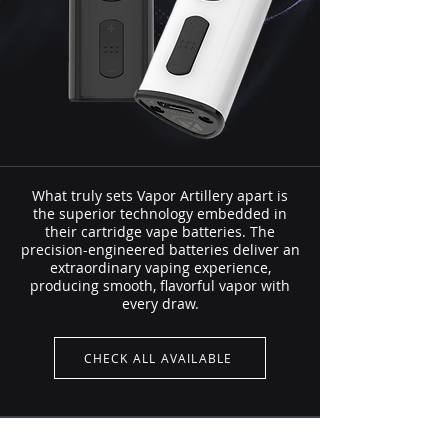
What truly sets Vapor Artillery apart is
the superior technology embedded in
their cartridge vape batteries. The
precision-engineered batteries deliver an
extraordinary vaping experience,
producing smooth, flavorful vapor with
every draw.
CHECK ALL AVAILABLE