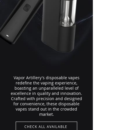
Vapor Artillery's disposable vapes
redefine the vaping experience,
boasting an unparalleled level of
excellence in quality and innovation.
Crafted with precision and designed
for convenience, these disposable
vapes stand out in the crowded
market.
CHECK ALL AVAILABLE