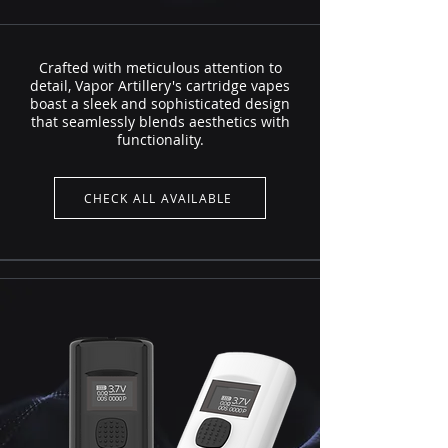
Crafted with meticulous attention to
detail, Vapor Artillery's cartridge vapes
boast a sleek and sophisticated design
that seamlessly blends aesthetics with
functionality.
CHECK ALL AVAILABLE