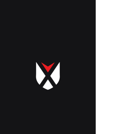
Cart
GET SAMPLES | QUOTE
ASK FOR SAMPLES OR QUOTES
Name
Phone Number
Email
Choose Sample