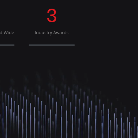
3
ld Wide
Industry Awards