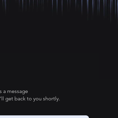
s a message
ll get back to you shortly.