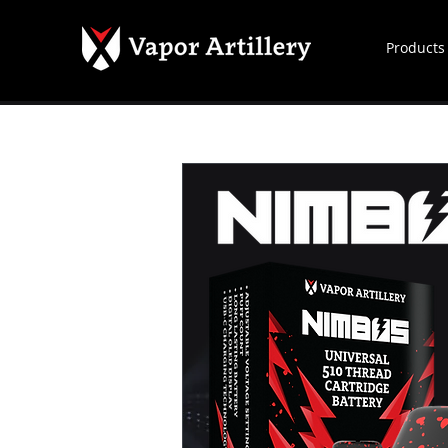
Products