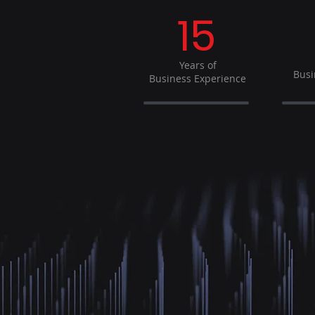
15
Years of
Busi
Business Experience