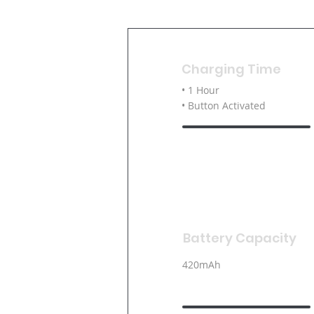
Charging Time
• 1 Hour
• Button Activated
Battery Capacity
420mAh