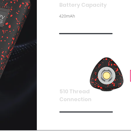
Battery Capacity
420mAh
510 Thread
Connection