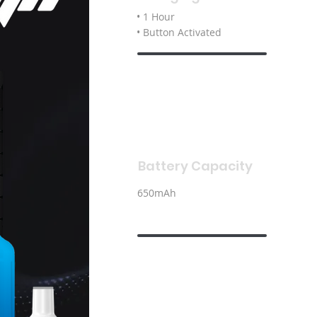
• 1 Hour
• Button Activated
Battery Capacity
650mAh