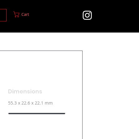
Cart
Dimensions
55.3 x 22.6 x 22.1 mm