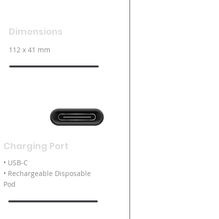
Dimensions
112 x 41 mm
Charging Port
• USB-C
• Rechargeable Disposable
Pod