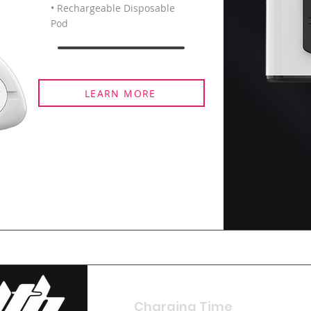
• Rechargeable Disposable
Pod
LEARN MORE
Charging Time