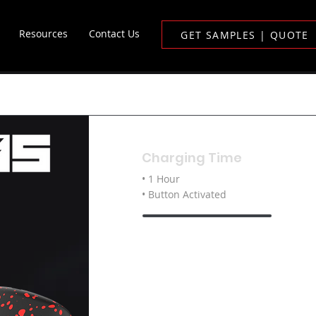
Resources
Contact Us
GET SAMPLES | QUOTE
Charging Time
• 1 Hour
• Button Activated