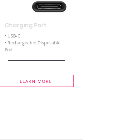
Charging Port
• USB-C
• Rechargeable Disposable
Pod
LEARN MORE