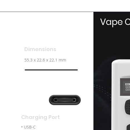
Vape C
Dimensions
55.3 x 22.6 x 22.1 mm
Charging Port
• USB-C