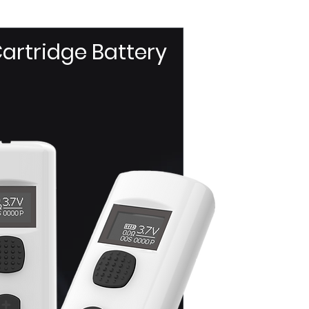
artridge Battery