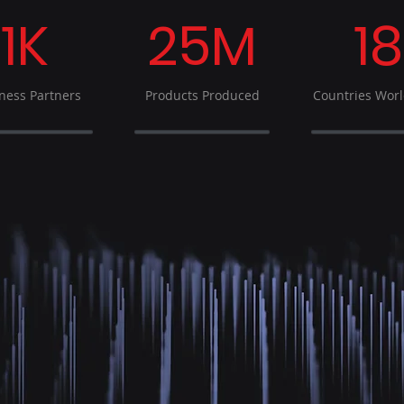
1K
25M
18
ness Partners
Products Produced
Countries Wor