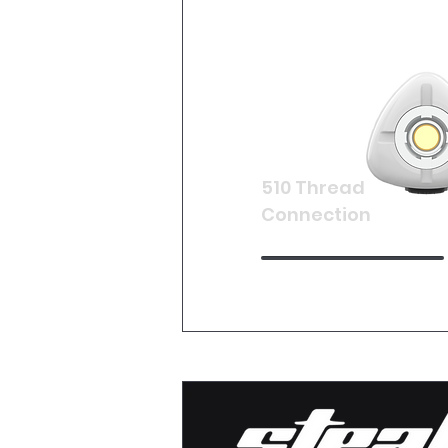
510 Thread
Connection