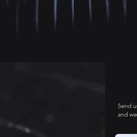
Send u
and we’
Email