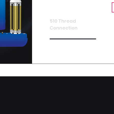
510 Thread
Connection