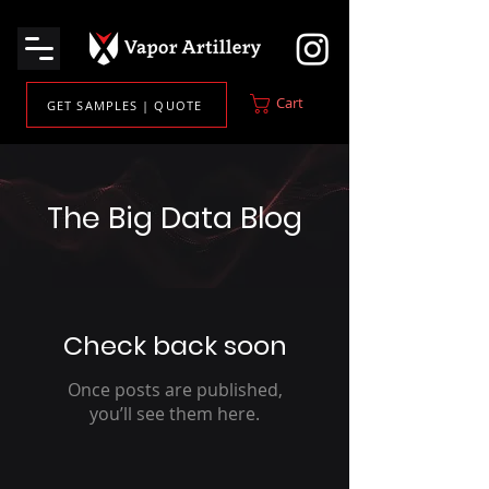
Cart
GET SAMPLES | QUOTE
The Big Data Blog
Check back soon
Once posts are published,
you’ll see them here.