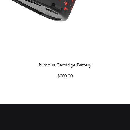
Quick View
Nimbus Cartridge Battery
Price
$200.00