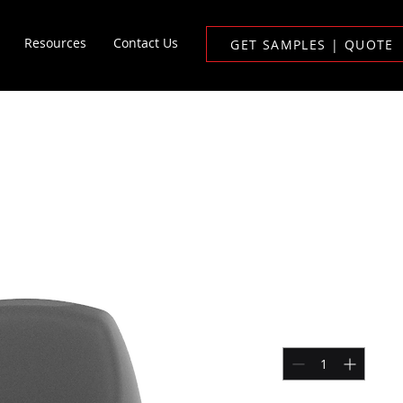
Resources
Contact Us
GET SAMPLES | QUOTE
L Disposable Vape
1ML Dispo
Price
$200.00
Quantity
*