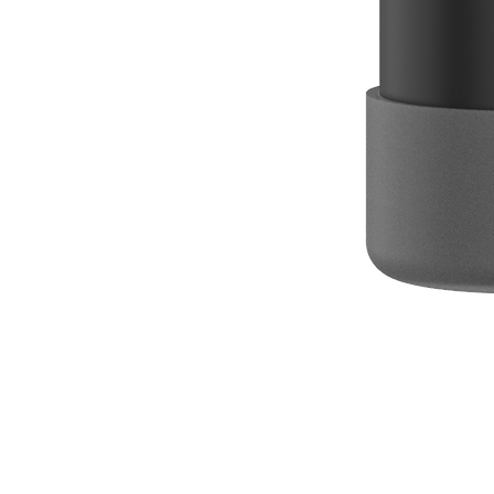
Box of 50