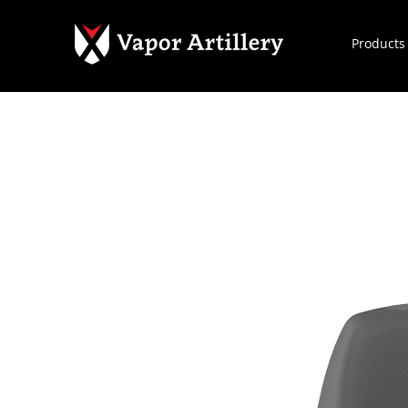
Products
Home
All Products
1M