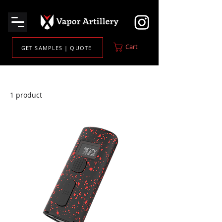
Cart
GET SAMPLES | QUOTE
Home
Cartridge Batteries
1 product
Filter & Sort